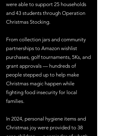
were able to support 25 households
and 43 students through Operation
Christmas Stocking.
From collection jars and community
partnerships to Amazon wishlist
purchases, golf tournaments, 5Ks, and
grant approvals — hundreds of
people stepped up to help make
Christmas magic happen while
fighting food insecurity for local
families.
In 2024, personal hygiene items and
Christmas joy were provided to 38