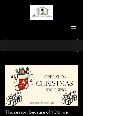
This season, because of YOU, we