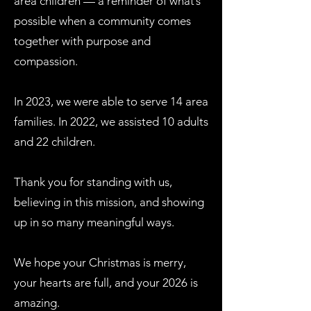
area children — a reminder of what’s
possible when a community comes
together with purpose and
compassion.
In 2023, we were able to serve 14 area
families. In 2022, we assisted 10 adults
and 22 children.
Thank you for standing with us,
believing in this mission, and showing
up in so many meaningful ways.
We hope your Christmas is merry,
your hearts are full, and your 2026 is
amazing.