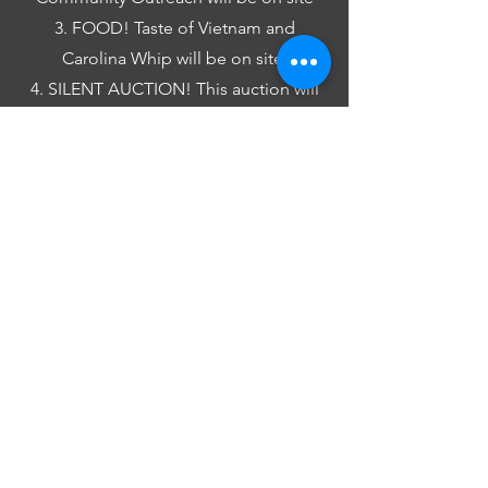
3. FOOD! Taste of Vietnam and
Carolina Whip will be on site.
4. SILENT AUCTION! This auction will
benefit our Sustaining Students
program and will kick off online as the
event begins. Check it out
HERE
.