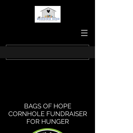
BAGS OF HOPE
CORNHOLE FUNDRAISER
FOR HUNGER