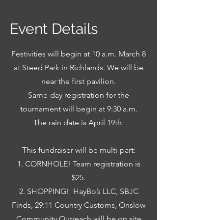
Event Details
Festivities will begin at 10 a.m. March 8
at Steed Park in Richlands. We will be
near the first pavilion.
Same-day registration for the
tournament will begin at 9:30 a.m.
The rain date is April 19th.
This fundraiser will be multi-part:
1. CORNHOLE! Team registration is
$25.
2. SHOPPING!
HayBo’s LLC, SBJC
Finds, 29:11 Country Customs, Onslow
Community Outreach will be on site