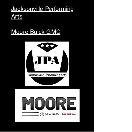
Jacksonville Performing
Arts
Moore Buick GMC