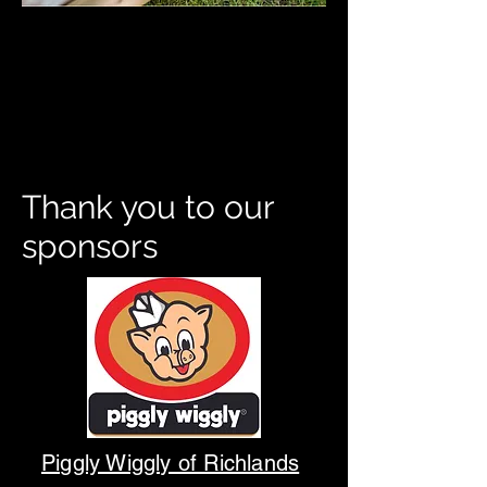
Thank you to our
sponsors
Piggly Wiggly of Richlands